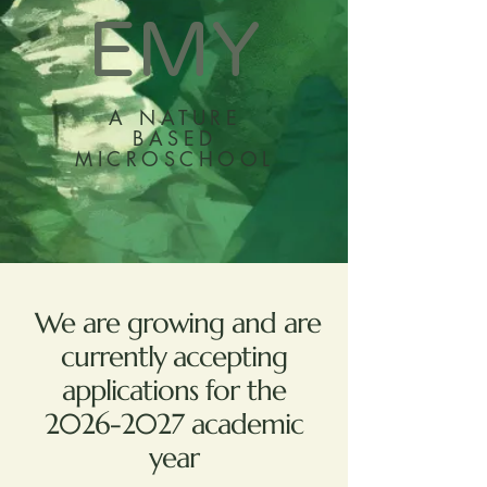
EMY
A NATURE
BASED
MICROSCHOOL
We are growing and are
currently accepting
applications for the
2026-2027
academic
year