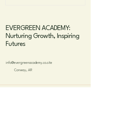
EVERGREEN ACADEMY:
Nurturing Growth, Inspiring
Futures
info@evergreenacademy.co.site
Conway, AR