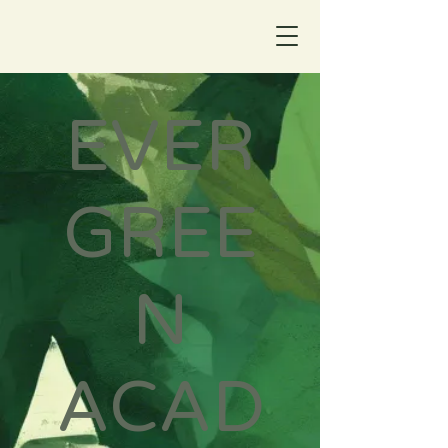
EVER
GREE
N
ACAD